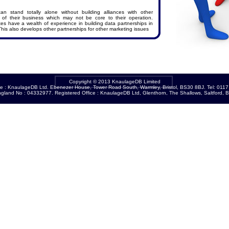
n stand totally alone without building alliances with other
of their business which may not be core to their operation.
s have a wealth of experience in building data partnerships in
This also develops other partnerships for other marketing issues
Copyright © 2013 KnaulageDB Limited
ce : KnaulageDB Ltd. Ebenezer House, Tower Road South, Warmley, Bristol, BS30 8BJ. Tel: 011
ngland No : 04332977. Registered Office : KnaulageDB Ltd, Glenthorn, The Shallows, Saltford, B