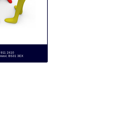
7 911 2410
ristol, BS31 3EX