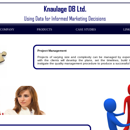
COMPANY
PRODUCTS
CASE STUDIES
LIN
Project Management
Projects of varying size and complexity can be managed by expe
with the clients will develop the plans, set the timelines, build
instigate the quality management procedure to produce a successful 