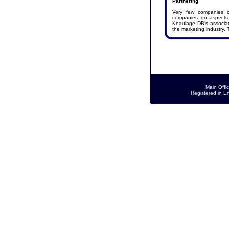
Partnering
Very few companies ca
companies on aspects 
Knaulage DB’s associate
the marketing industry. 
Main Offi
Registered in E