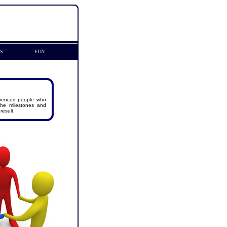
KS
FUN
rienced people who
 the milestones and
result.